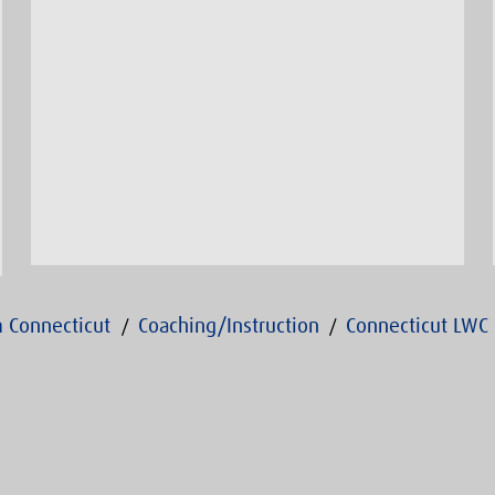
 Connecticut
Coaching/Instruction
Connecticut LWC