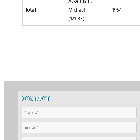
Ackerman ,
Total
Michael
1964
(121.33)
CONTACT