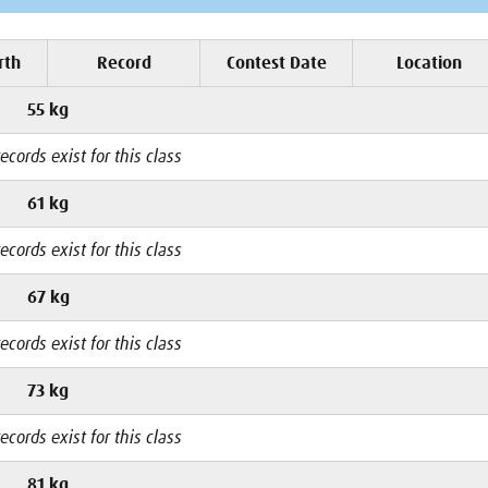
rth
Record
Contest Date
Location
55 kg
ecords exist for this class
61 kg
ecords exist for this class
67 kg
ecords exist for this class
73 kg
ecords exist for this class
81 kg