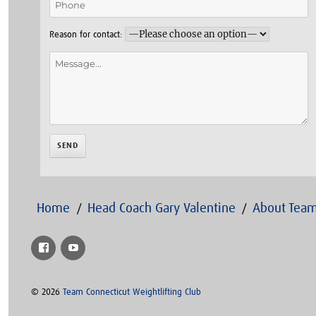
Reason for contact:
Home
Head Coach Gary Valentine
About Team
Facebook
YouTube
© 2026
Team Connecticut Weightlifting Club