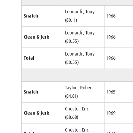
Leonardi , Tony
Snatch
1966
(80.11)
Leonardi , Tony
Clean & Jerk
1966
(80.55)
Leonardi , Tony
Total
1966
(80.55)
Taylor , Robert
Snatch
1965
(84.81)
Chester, Eric
Clean & Jerk
1969
(88.68)
Chester, Eric