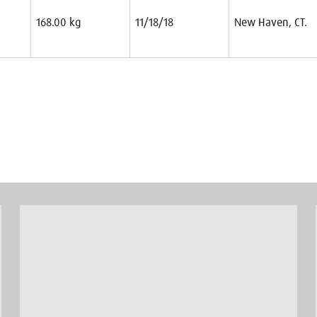
168.00 kg
11/18/18
New Haven, CT.