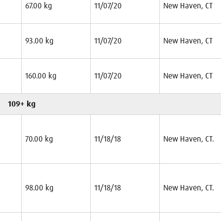
67.00 kg
11/07/20
New Haven, CT
93.00 kg
11/07/20
New Haven, CT
160.00 kg
11/07/20
New Haven, CT
109+ kg
70.00 kg
11/18/18
New Haven, CT.
98.00 kg
11/18/18
New Haven, CT.