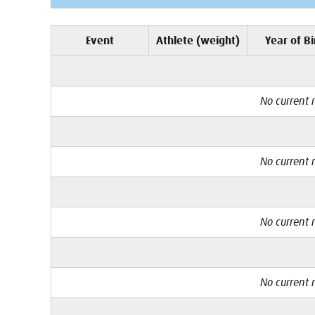
Event
Athlete (weight)
Year of Bi
No current r
No current r
No current r
No current r