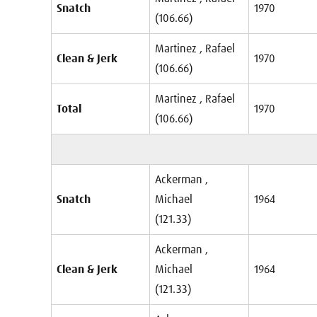
Snatch
1970
(106.66)
Martinez , Rafael
Clean & Jerk
1970
(106.66)
Martinez , Rafael
Total
1970
(106.66)
Ackerman ,
Snatch
Michael
1964
(121.33)
Ackerman ,
Clean & Jerk
Michael
1964
(121.33)