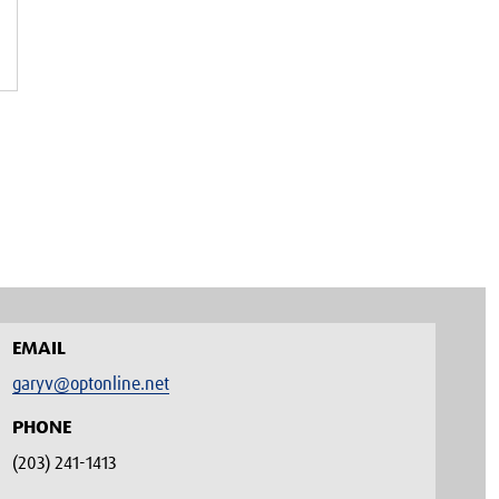
EMAIL
garyv@optonline.net
PHONE
(203) 241-1413‬