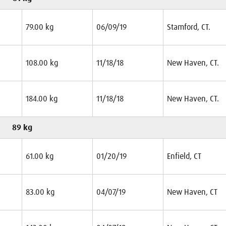
79.00 kg
06/09/19
Stamford, CT.
108.00 kg
11/18/18
New Haven, CT.
184.00 kg
11/18/18
New Haven, CT.
89 kg
61.00 kg
01/20/19
Enfield, CT
83.00 kg
04/07/19
New Haven, CT