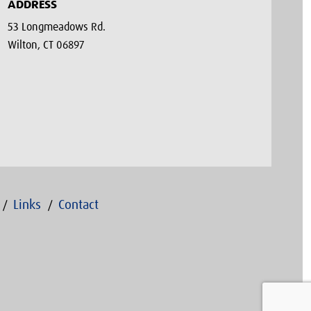
ADDRESS
53 Longmeadows Rd.
Wilton, CT 06897
Links
Contact