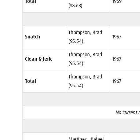
Total
1969
(88.68)
Thompson, Brad
Snatch
1967
(95.54)
Thompson, Brad
Clean & Jerk
1967
(95.54)
Thompson, Brad
Total
1967
(95.54)
No current r
Martinez , Rafael