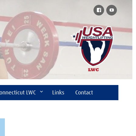
Facebook
YouTube
onnecticut LWC
Links
Contact