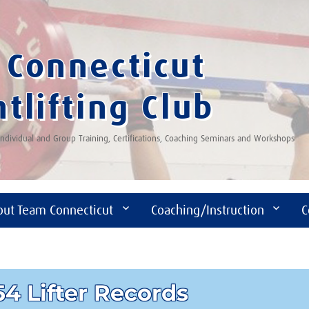
Connecticut
tlifting Club
 Individual and Group Training, Certifications, Coaching Seminars and Workshops
out Team Connecticut
Coaching/Instruction
C
4 Lifter Records