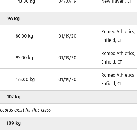
143.00 kg
04/07/19
New Haven, CT
96 kg
Romeo Athletics,
80.00 kg
01/19/20
Enfield, CT
Romeo Athletics,
95.00 kg
01/19/20
Enfield, CT
Romeo Athletics,
175.00 kg
01/19/20
Enfield, CT
102 kg
ecords exist for this class
109 kg