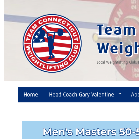
Team 
Weigh
Local Weightlifting Club,
Home
Head Coach Gary Valentine
Ab
Men's Masters 50-5