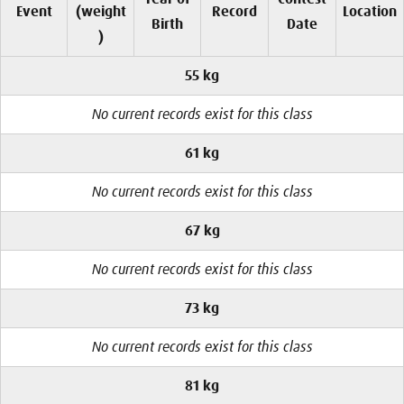
Event
(weight
Record
Location
Birth
Date
)
55 kg
No current records exist for this class
61 kg
No current records exist for this class
67 kg
No current records exist for this class
73 kg
No current records exist for this class
81 kg