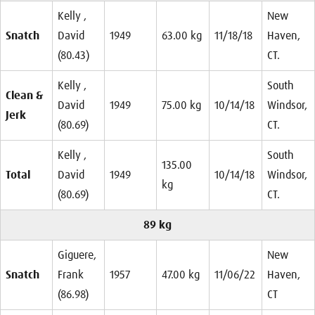
Kelly ,
New
Snatch
David
1949
63.00 kg
11/18/18
Haven,
(80.43)
CT.
Kelly ,
South
Clean &
David
1949
75.00 kg
10/14/18
Windsor,
Jerk
(80.69)
CT.
Kelly ,
South
135.00
Total
David
1949
10/14/18
Windsor,
kg
(80.69)
CT.
89 kg
Giguere,
New
Snatch
Frank
1957
47.00 kg
11/06/22
Haven,
(86.98)
CT