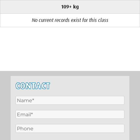
109+ kg
No current records exist for this class
CONTACT