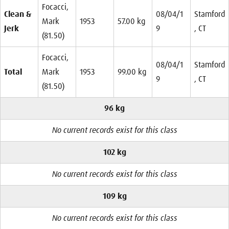
Focacci,
Clean &
08/04/1
Stamford
Mark
1953
57.00 kg
Jerk
9
, CT
(81.50)
Focacci,
08/04/1
Stamford
Total
Mark
1953
99.00 kg
9
, CT
(81.50)
96 kg
No current records exist for this class
102 kg
No current records exist for this class
109 kg
No current records exist for this class