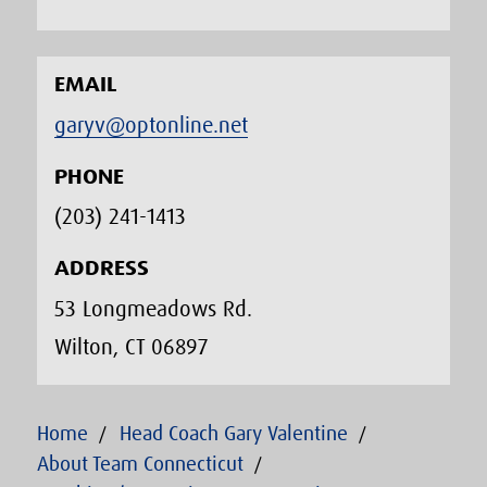
EMAIL
garyv@optonline.net
PHONE
(203) 241-1413‬
ADDRESS
53 Longmeadows Rd.
Wilton, CT 06897
Home
Head Coach Gary Valentine
About Team Connecticut