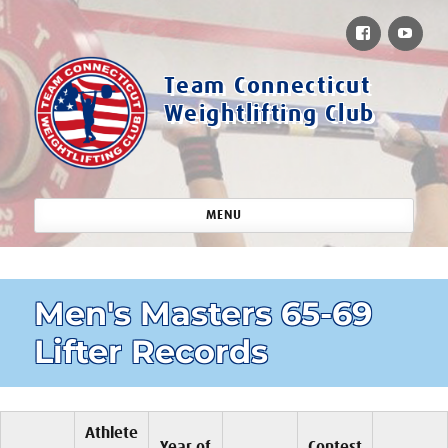
Facebook
You
Team Connecticut
Weightlifting Club
MENU
Men's Masters 65-69
Lifter Records
Athlete
Year of
Contest