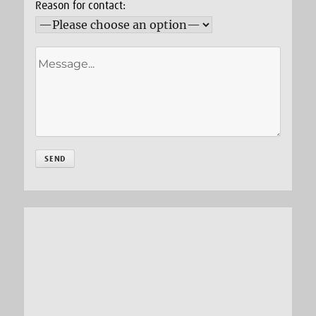
Reason for contact: