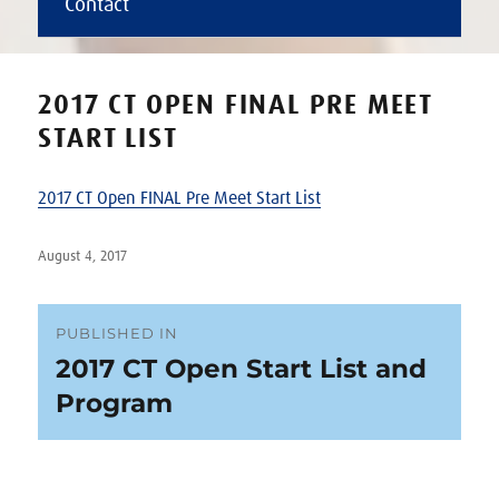
Contact
2017 CT OPEN FINAL PRE MEET
START LIST
2017 CT Open FINAL Pre Meet Start List
Posted
August 4, 2017
on
Post
PUBLISHED IN
2017 CT Open Start List and
navigation
Program