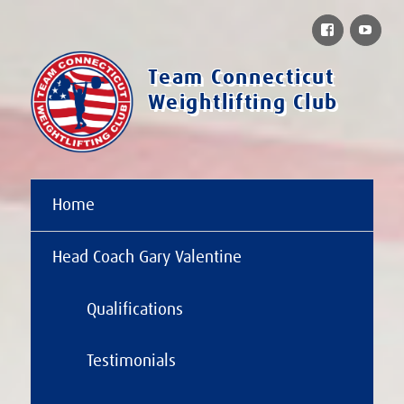
Facebook
You
Team Connecticut
Weightlifting Club
Home
Head Coach Gary Valentine
Qualifications
Testimonials