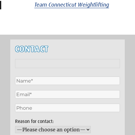
Team Connecticut Weightlifting
CONTACT
Reason for contact: