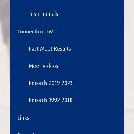
Testimonials
Connecticut LWC
Past Meet Results
Meet Videos
Records 2019-2023
Records 1992-2018
Links