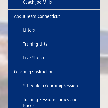
Coach Joe Mills
About Team Connecticut
Lifters
Training Lifts
Live Stream
Coaching/Instruction
Schedule a Coaching Session
Training Sessions, Times and
Prices