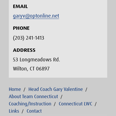
EMAIL
garyv@optonline.net
PHONE
(203) 241-1413‬
ADDRESS
53 Longmeadows Rd.
Wilton, CT 06897
Home
Head Coach Gary Valentine
About Team Connecticut
Coaching/Instruction
Connecticut LWC
Links
Contact