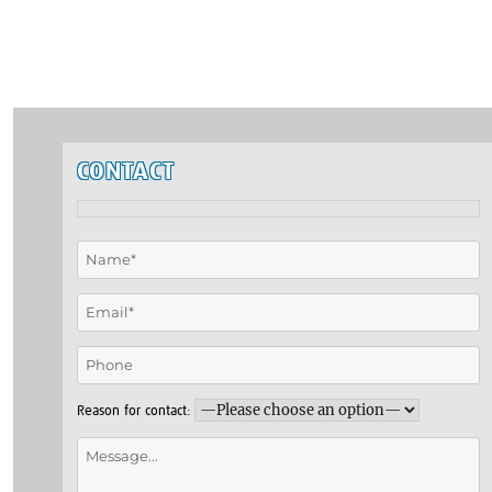
CONTACT
Reason for contact: