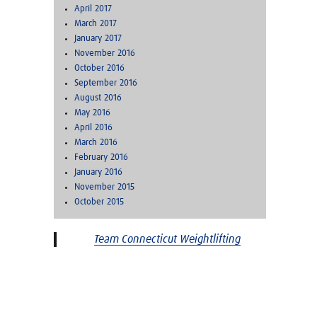
April 2017
March 2017
January 2017
November 2016
October 2016
September 2016
August 2016
May 2016
April 2016
March 2016
February 2016
January 2016
November 2015
October 2015
Team Connecticut Weightlifting