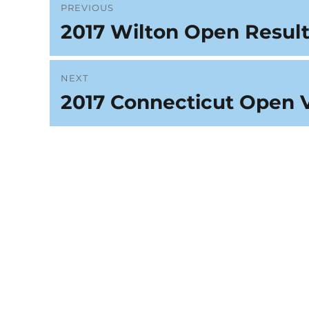
Post
PREVIOUS
2017 Wilton Open Result
Previous
navigation
post:
NEXT
2017 Connecticut Open 
Next
post: