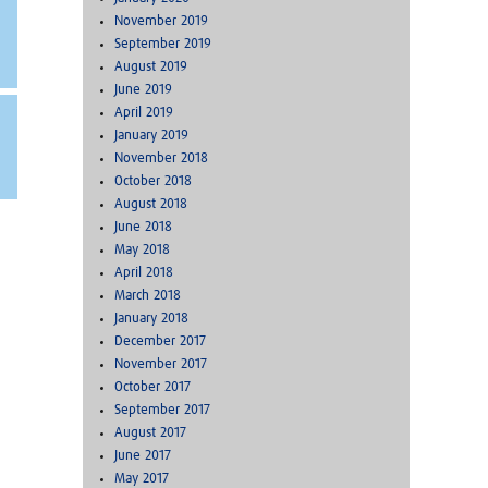
November 2019
September 2019
August 2019
June 2019
April 2019
January 2019
November 2018
October 2018
August 2018
June 2018
May 2018
April 2018
March 2018
January 2018
December 2017
November 2017
October 2017
September 2017
August 2017
June 2017
May 2017