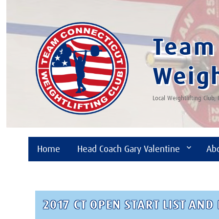
Team 
Weigh
Local Weightlifting Club,
Home
Head Coach Gary Valentine
Ab
2017 CT OPEN START LIST AN