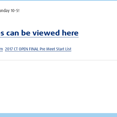
unday 10-5!
es can be viewed here
am
2017 CT OPEN FINAL Pre Meet Start List