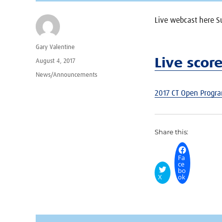
Live webcast here S
Author
Gary Valentine
Live scor
Posted
August 4, 2017
on
Categories
News/Announcements
2017 CT Open Progr
Share this:
Fa
ce
bo
X
ok