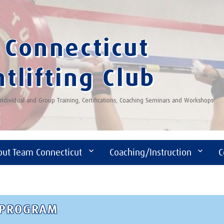
Connecticut
tlifting Club
 Individual and Group Training, Certifications, Coaching Seminars and Workshops
out Team Connecticut
Coaching/Instruction
C
D PROGRAM