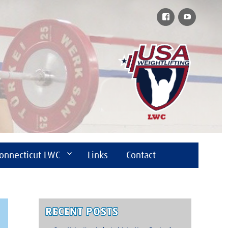
Facebook
YouTube
onnecticut LWC
Links
Contact
RECENT POSTS