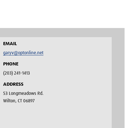
EMAIL
garyv@optonline.net
PHONE
(203) 241-1413‬
ADDRESS
53 Longmeadows Rd.
Wilton, CT 06897