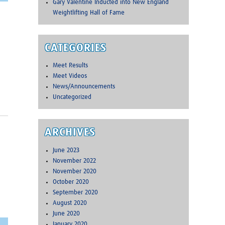
Gary Valentine Inducted into New England
Weightlifting Hall of Fame
CATEGORIES
Meet Results
Meet Videos
News/Announcements
Uncategorized
ARCHIVES
June 2023
November 2022
November 2020
October 2020
September 2020
August 2020
June 2020
January 2020