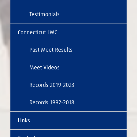
Testimonials
Connecticut LWC
Past Meet Results
Meet Videos
Records 2019-2023
Records 1992-2018
Links