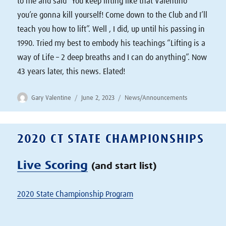
to me and said “You keep lifting like that Valentino
you’re gonna kill yourself! Come down to the Club and I’ll
teach you how to lift”. Well , I did, up until his passing in
1990. Tried my best to embody his teachings “Lifting is a
way of Life – 2 deep breaths and I can do anything”. Now
43 years later, this news. Elated!
Author
Posted
Categories
Gary Valentine
June 2, 2023
News/Announcements
on
2020 CT STATE CHAMPIONSHIPS
Live Scoring
(and start list)
2020 State Championship Program