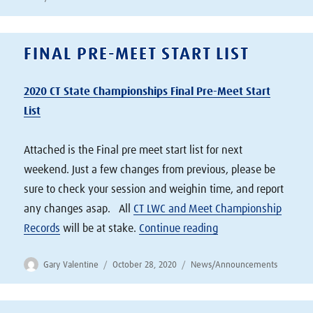
FINAL PRE-MEET START LIST
2020 CT State Championships Final Pre-Meet Start
List
Attached is the Final pre meet start list for next
weekend. Just a few changes from previous, please be
sure to check your session and weighin time, and report
any changes asap. All
CT LWC and Meet Championship
“Final Pre-Meet Start
Records
will be at stake.
Continue reading
Author
Posted
Categories
Gary Valentine
October 28, 2020
News/Announcements
on