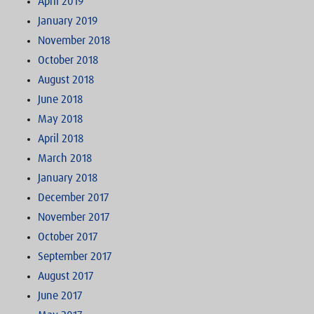
April 2019
January 2019
November 2018
October 2018
August 2018
June 2018
May 2018
April 2018
March 2018
January 2018
December 2017
November 2017
October 2017
September 2017
August 2017
June 2017