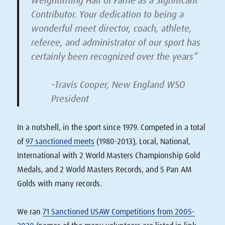
Weightlifting Hall of Fame as a Significant
Contributor. Your dedication to being a
wonderful meet director, coach, athlete,
referee, and administrator of our sport has
certainly been recognized over the years”
–Travis Cooper, New England WSO
President
In a nutshell, in the sport since 1979. Competed in a total
of
97 sanctioned meets
(1980-2013), Local, National,
International with 2 World Masters Championship Gold
Medals, and 2 World Masters Records, and 5 Pan AM
Golds with many records.
We ran
71 Sanctioned USAW Competitions from 2005-