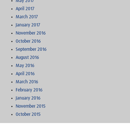
May 2017
April 2017
March 2017
January 2017
November 2016
October 2016
September 2016
August 2016
May 2016
April 2016
March 2016
February 2016
January 2016
November 2015
October 2015