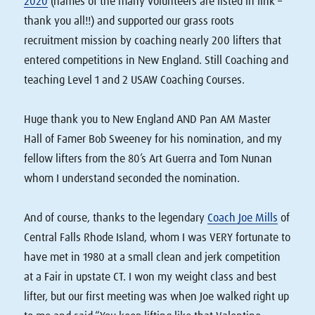
2020
(names of the many volunteers are listed in link –
thank you all!!) and supported our grass roots
recruitment mission by coaching nearly 200 lifters that
entered competitions in New England. Still Coaching and
teaching Level 1 and 2 USAW Coaching Courses.
Huge thank you to New England AND Pan AM Master
Hall of Famer Bob Sweeney for his nomination, and my
fellow lifters from the 80’s Art Guerra and Tom Nunan
whom I understand seconded the nomination.
And of course, thanks to the legendary
Coach Joe Mills
of
Central Falls Rhode Island, whom I was VERY fortunate to
have met in 1980 at a small clean and jerk competition
at a Fair in upstate CT. I won my weight class and best
lifter, but our first meeting was when Joe walked right up