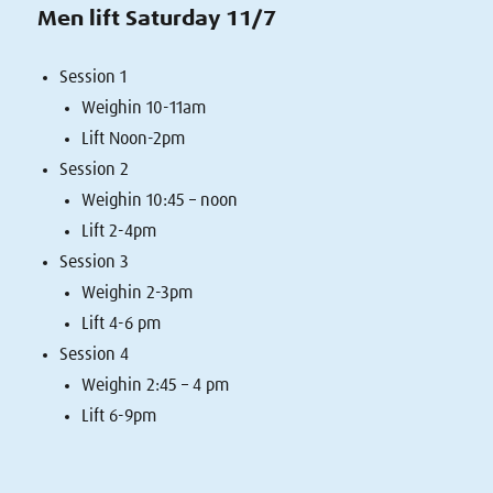
Men lift Saturday 11/7
Session 1
Weighin 10-11am
Lift Noon-2pm
Session 2
Weighin 10:45 – noon
Lift 2-4pm
Session 3
Weighin 2-3pm
Lift 4-6 pm
Session 4
Weighin 2:45 – 4 pm
Lift 6-9pm