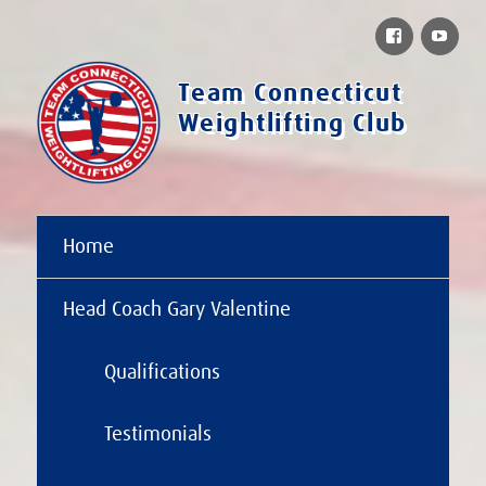
Facebook
You
Team Connecticut
Weightlifting Club
Home
Head Coach Gary Valentine
Qualifications
Testimonials