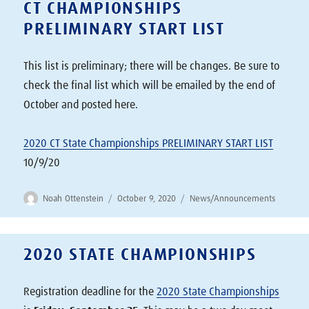
CT CHAMPIONSHIPS
PRELIMINARY START LIST
This list is preliminary; there will be changes. Be sure to
check the final list which will be emailed by the end of
October and posted here.
2020 CT State Championships PRELIMINARY START LIST
10/9/20
Author
Posted
Categories
Noah Ottenstein
October 9, 2020
News/Announcements
on
2020 STATE CHAMPIONSHIPS
Registration deadline for the
2020 State Championships