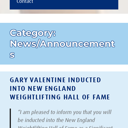
Contact
Category:
News/Announcement
s
GARY VALENTINE INDUCTED
INTO NEW ENGLAND
WEIGHTLIFTING HALL OF FAME
“I am pleased to inform you that you will
be inducted into the New England