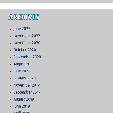
ARCHIVES
June 2023
November 2022
November 2020
October 2020
September 2020
August 2020
June 2020
January 2020
November 2019
September 2019
August 2019
June 2019