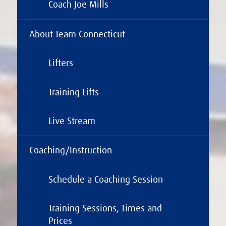
Coach Joe Mills
About Team Connecticut
Lifters
Training Lifts
Live Stream
Coaching/Instruction
Schedule a Coaching Session
Training Sessions, Times and
Prices