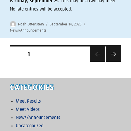
is
Friday, September 25
. This may be a two day meet.
No late entries will be accepted.
Author
Posted
Categories
Noah Ottenstein
September 14, 2020
on
News/Announcements
Posts
PAGE
1
NEXT
pagination
PAG
E
CATEGORIES
Meet Results
Meet Videos
News/Announcements
Uncategorized