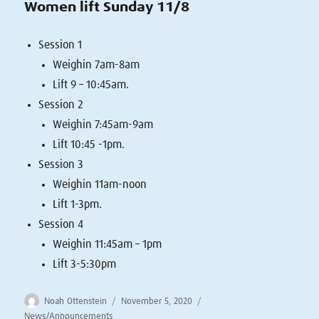
Women lift Sunday 11/8
Session 1
Weighin 7am-8am
Lift 9 – 10:45am.
Session 2
Weighin 7:45am-9am
Lift 10:45 -1pm.
Session 3
Weighin 11am-noon
Lift 1-3pm.
Session 4
Weighin 11:45am – 1pm
Lift 3-5:30pm
Author
Posted
Categories
Noah Ottenstein
November 5, 2020
on
News/Announcements