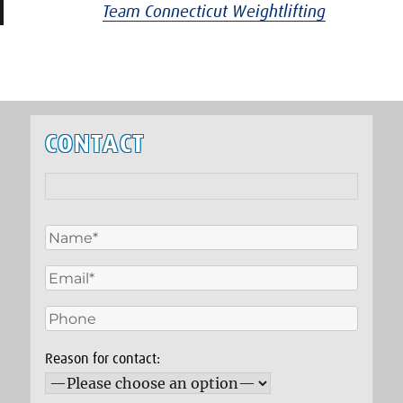
Team Connecticut Weightlifting
CONTACT
Reason for contact: