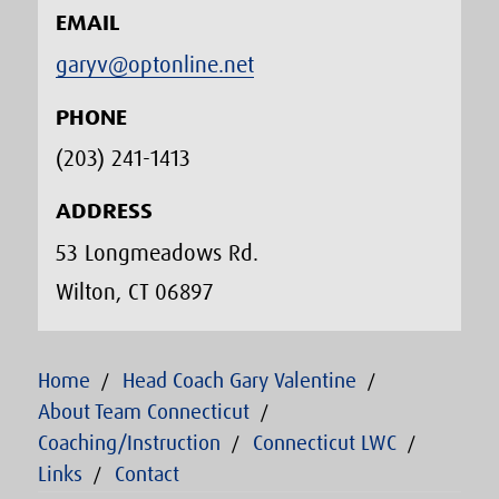
EMAIL
garyv@optonline.net
PHONE
(203) 241-1413‬
ADDRESS
53 Longmeadows Rd.
Wilton, CT 06897
Home
Head Coach Gary Valentine
About Team Connecticut
Coaching/Instruction
Connecticut LWC
Links
Contact