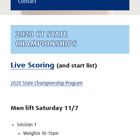
Contact
2020 CT STATE
CHAMPIONSHIPS
Live Scoring
(and start list)
2020 State Championship Program
Men lift Saturday 11/7
Session 1
Weighin 10-11am