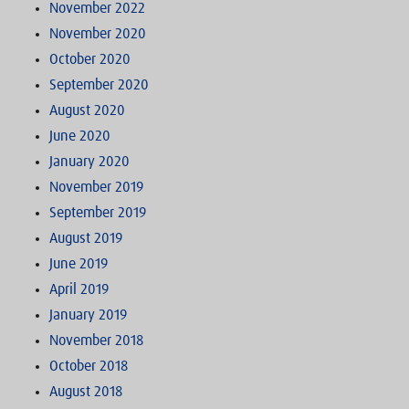
November 2022
November 2020
October 2020
September 2020
August 2020
June 2020
January 2020
November 2019
September 2019
August 2019
June 2019
April 2019
January 2019
November 2018
October 2018
August 2018