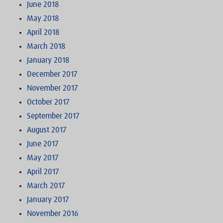
June 2018
May 2018
April 2018
March 2018
January 2018
December 2017
November 2017
October 2017
September 2017
August 2017
June 2017
May 2017
April 2017
March 2017
January 2017
November 2016