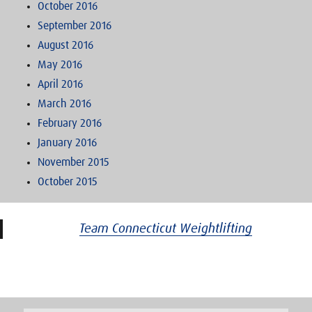
October 2016
September 2016
August 2016
May 2016
April 2016
March 2016
February 2016
January 2016
November 2015
October 2015
Team Connecticut Weightlifting