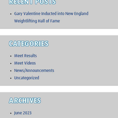
RECENT POSTS
Gary Valentine Inducted into New England
Weightlifting Hall of Fame
CATEGORIES
Meet Results
Meet Videos
News/Announcements
Uncategorized
ARCHIVES
June 2023