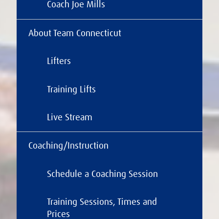
Coach Joe Mills
About Team Connecticut
Lifters
Training Lifts
Live Stream
Coaching/Instruction
Schedule a Coaching Session
Training Sessions, Times and
Prices