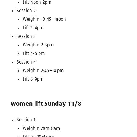
Lift Noon-2pm
Session 2
Weighin 10:45 – noon
Lift 2-4pm
Session 3
Weighin 2-3pm
Lift 4-6 pm
Session 4
Weighin 2:45 – 4 pm
Lift 6-9pm
Women lift Sunday 11/8
Session 1
Weighin 7am-8am