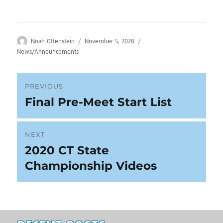
Author
Posted
Categories
Noah Ottenstein
November 5, 2020
on
News/Announcements
Post
PREVIOUS
Final Pre-Meet Start List
Previous
navigation
post:
NEXT
2020 CT State
Next
post:
Championship Videos