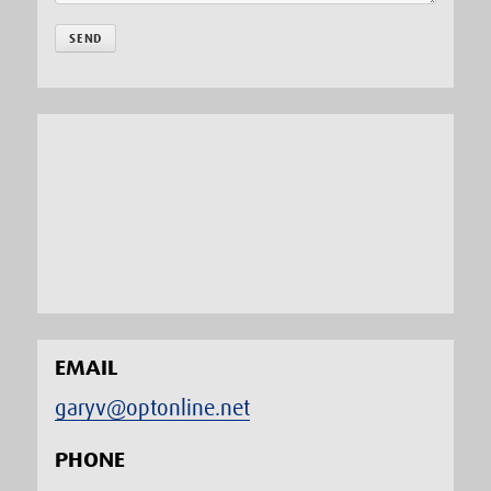
EMAIL
garyv@optonline.net
PHONE