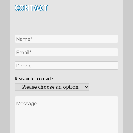
CONTACT
Reason for contact: