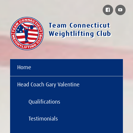
Facebook
You
Team Connecticut
Weightlifting Club
Home
Head Coach Gary Valentine
Qualifications
Testimonials