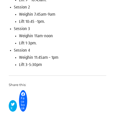
Lift 9 – 10:45am.
Session 2
Weighin 7:45am-9am
Lift 10:45 -1pm.
Session 3
Weighin 11am-noon
Lift 1-3pm.
Session 4
Weighin 11:45am – 1pm
Lift 3-5:30pm
Share this:
Fa
ce
bo
X
ok