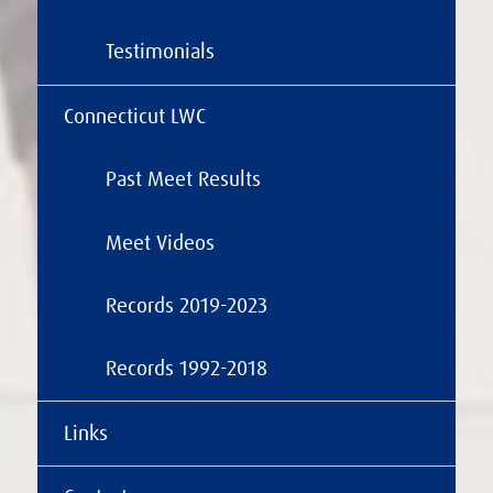
Testimonials
Connecticut LWC
Past Meet Results
Meet Videos
Records 2019-2023
Records 1992-2018
Links