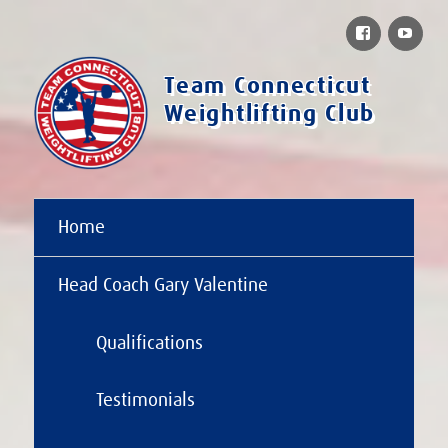
Facebook
You
Team Connecticut
Weightlifting Club
Home
Head Coach Gary Valentine
Qualifications
Testimonials