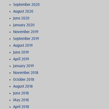
September 2020
August 2020
June 2020
January 2020
November 2019
September 2019
August 2019
June 2019
April 2019
January 2019
November 2018
October 2018
August 2018
June 2018
May 2018
April 2018