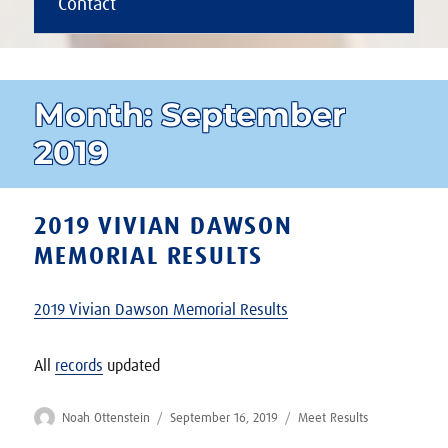
Contact
Month:
September
2019
2019 VIVIAN DAWSON
MEMORIAL RESULTS
2019 Vivian Dawson Memorial Results
All
records
updated
Author
Posted
Categories
Noah Ottenstein
September 16, 2019
Meet Results
on