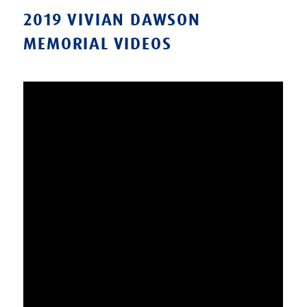
2019 VIVIAN DAWSON
MEMORIAL VIDEOS