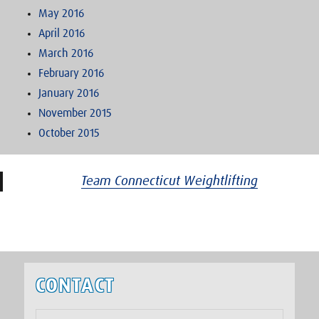
May 2016
April 2016
March 2016
February 2016
January 2016
November 2015
October 2015
Team Connecticut Weightlifting
CONTACT