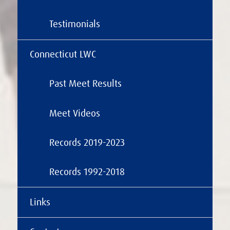
Testimonials
Connecticut LWC
Past Meet Results
Meet Videos
Records 2019-2023
Records 1992-2018
Links