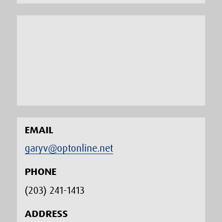
EMAIL
garyv@optonline.net
PHONE
(203) 241-1413‬
ADDRESS