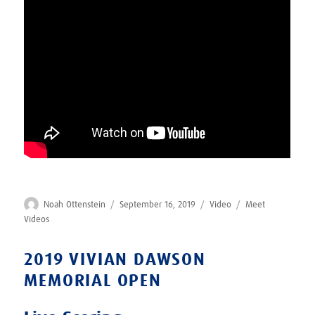
Author
Posted
Format
Categories
Noah Ottenstein
September 16, 2019
Video
Meet
on
Videos
2019 VIVIAN DAWSON
MEMORIAL OPEN