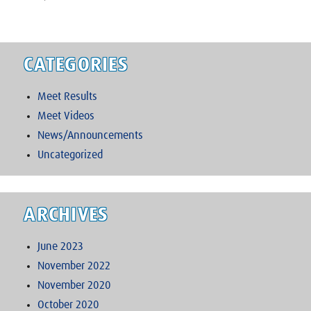
CATEGORIES
Meet Results
Meet Videos
News/Announcements
Uncategorized
ARCHIVES
June 2023
November 2022
November 2020
October 2020