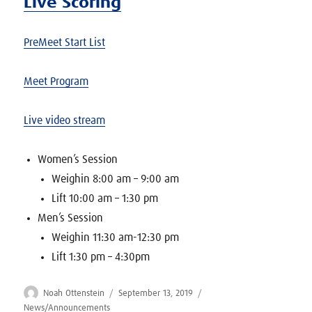
Live Scoring
PreMeet Start List
Meet Program
Live video stream
Women’s Session
Weighin 8:00 am – 9:00 am
Lift 10:00 am – 1:30 pm
Men’s Session
Weighin 11:30 am-12:30 pm
Lift 1:30 pm – 4:30pm
Author
Posted
Categories
Noah Ottenstein
September 13, 2019
on
News/Announcements