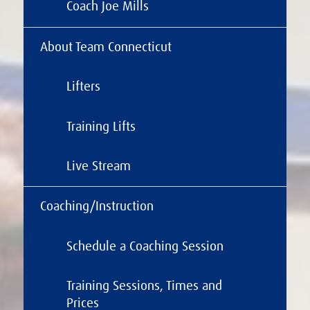
Coach Joe Mills
About Team Connecticut
Lifters
Training Lifts
Live Stream
Coaching/Instruction
Schedule a Coaching Session
Training Sessions, Times and
Prices