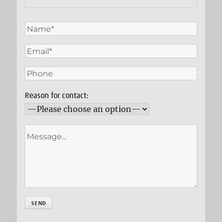
Reason for contact: