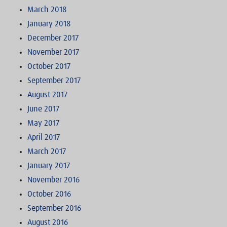
March 2018
January 2018
December 2017
November 2017
October 2017
September 2017
August 2017
June 2017
May 2017
April 2017
March 2017
January 2017
November 2016
October 2016
September 2016
August 2016