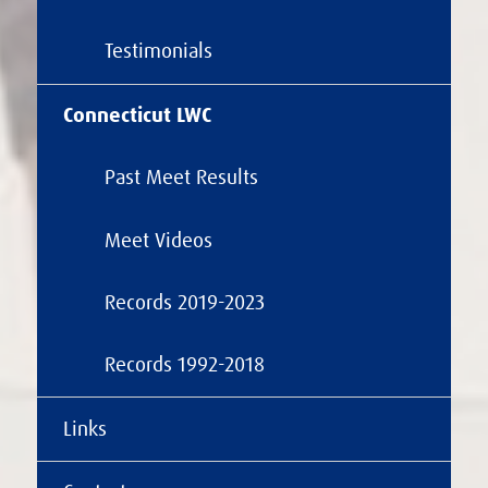
Testimonials
Connecticut LWC
Past Meet Results
Meet Videos
Records 2019-2023
Records 1992-2018
Links