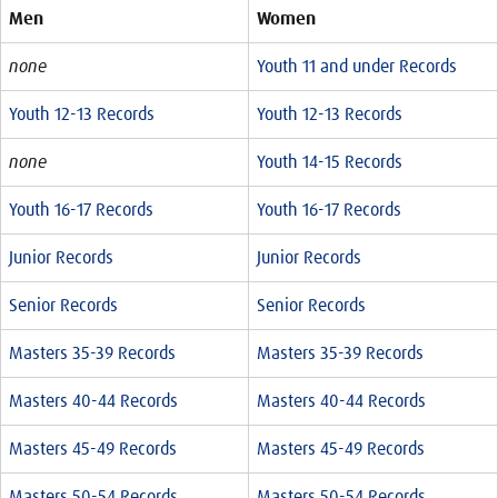
Men
Women
none
Youth 11 and under Records
Youth 12-13 Records
Youth 12-13 Records
none
Youth 14-15 Records
Youth 16-17 Records
Youth 16-17 Records
Junior Records
Junior Records
Senior Records
Senior Records
Masters 35-39 Records
Masters 35-39 Records
Masters 40-44 Records
Masters 40-44 Records
Masters 45-49 Records
Masters 45-49 Records
Masters 50-54 Records
Masters 50-54 Records