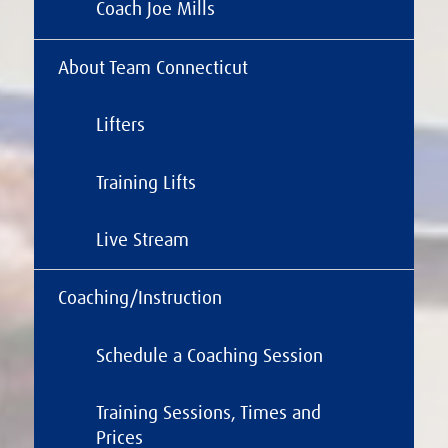
Coach Joe Mills
About Team Connecticut
Lifters
Training Lifts
Live Stream
Coaching/Instruction
Schedule a Coaching Session
Training Sessions, Times and
Prices