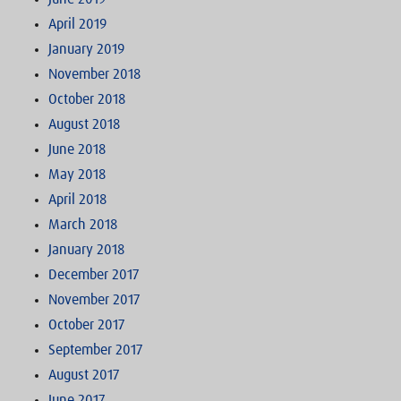
April 2019
January 2019
November 2018
October 2018
August 2018
June 2018
May 2018
April 2018
March 2018
January 2018
December 2017
November 2017
October 2017
September 2017
August 2017
June 2017