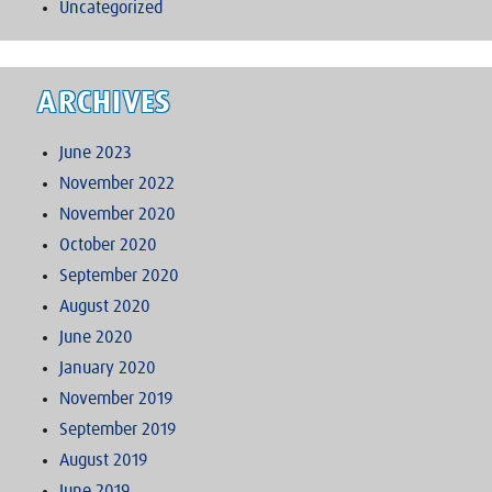
Uncategorized
ARCHIVES
June 2023
November 2022
November 2020
October 2020
September 2020
August 2020
June 2020
January 2020
November 2019
September 2019
August 2019
June 2019