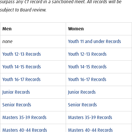
surpass any CT record in a sanctioned meet. All records will be
subject to Board review.
Men
Women
none
Youth 11 and under Records
Youth 12-13 Records
Youth 12-13 Records
Youth 14-15 Records
Youth 14-15 Records
Youth 16-17 Records
Youth 16-17 Records
Junior Records
Junior Records
Senior Records
Senior Records
Masters 35-39 Records
Masters 35-39 Records
Masters 40-44 Records
Masters 40-44 Records