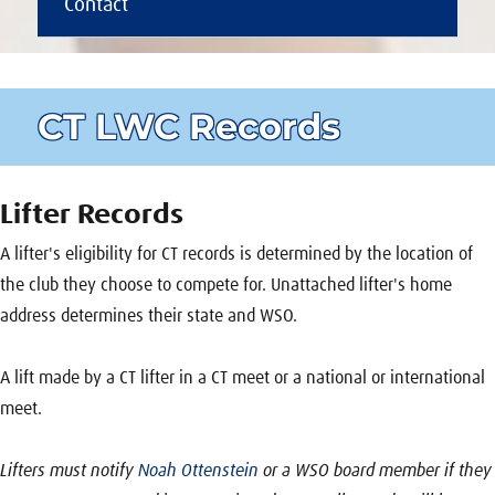
Contact
CT LWC Records
Lifter Records
A lifter's eligibility for CT records is determined by the location of
the club they choose to compete for. Unattached lifter's home
address determines their state and WSO.
A lift made by a CT lifter in a CT meet or a national or international
meet.
Lifters must notify
Noah Ottenstein
or a WSO board member if they