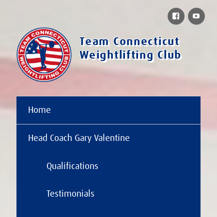
Facebook
You
Team Connecticut
Weightlifting Club
Home
Head Coach Gary Valentine
Qualifications
Testimonials