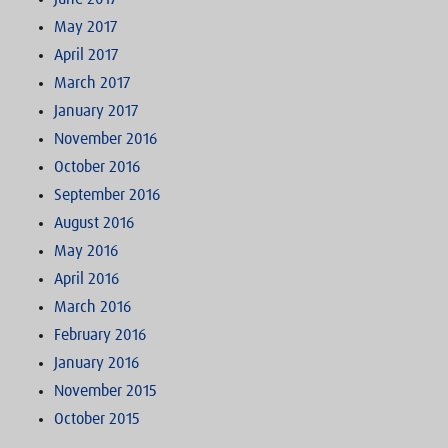
May 2017
April 2017
March 2017
January 2017
November 2016
October 2016
September 2016
August 2016
May 2016
April 2016
March 2016
February 2016
January 2016
November 2015
October 2015