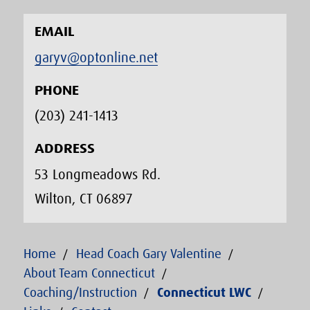
EMAIL
garyv@optonline.net
PHONE
(203) 241-1413‬
ADDRESS
53 Longmeadows Rd.
Wilton, CT 06897
Home
Head Coach Gary Valentine
About Team Connecticut
Coaching/Instruction
Connecticut LWC