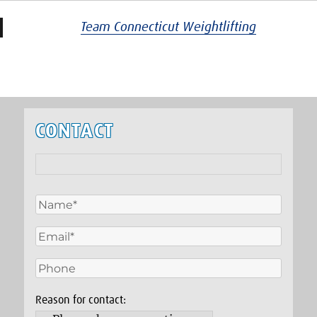
Team Connecticut Weightlifting
CONTACT
Reason for contact: