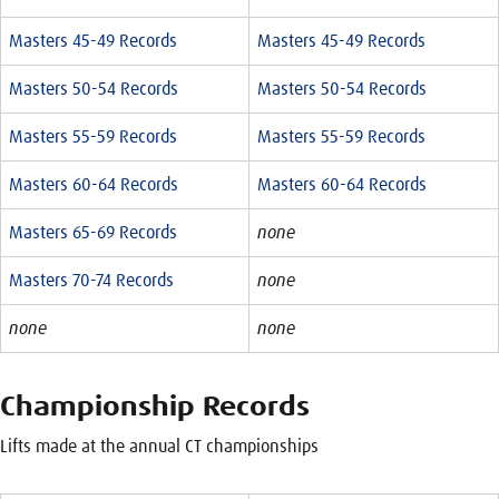
Masters 45-49 Records
Masters 45-49 Records
Masters 50-54 Records
Masters 50-54 Records
Masters 55-59 Records
Masters 55-59 Records
Masters 60-64 Records
Masters 60-64 Records
Masters 65-69 Records
none
Masters 70-74 Records
none
none
none
Championship Records
Lifts made at the annual CT championships