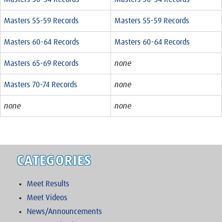
Masters 55-59 Records
Masters 55-59 Records
Masters 60-64 Records
Masters 60-64 Records
Masters 65-69 Records
none
Masters 70-74 Records
none
none
none
CATEGORIES
Meet Results
Meet Videos
News/Announcements