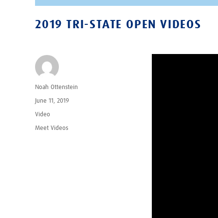
2019 TRI-STATE OPEN VIDEOS
Author
Noah Ottenstein
Posted
June 11, 2019
on
Format
Video
Categories
Meet Videos