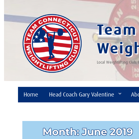
Team 
Weigh
Local Weightlifting Club,
Home
Head Coach Gary Valentine
Ab
Month:
June 2019