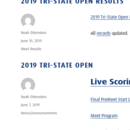
2019 TRI-STATE OPEN RESULTS
2019 Tri-State Open 
Author
Noah Ottenstein
All
records
updated.
Posted
June 10, 2019
on
Categories
Meet Results
2019 TRI-STATE OPEN
Live Scor
Author
Noah Ottenstein
Final PreMeet Start L
Posted
June 7, 2019
on
Categories
News/Announcements
Meet Program