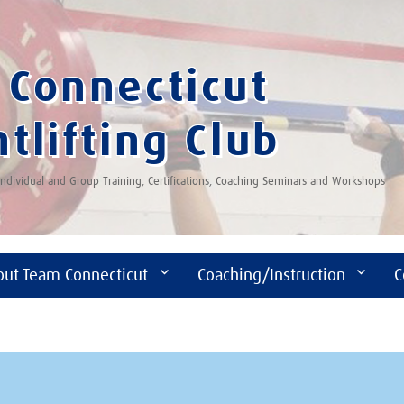
Connecticut
tlifting Club
 Individual and Group Training, Certifications, Coaching Seminars and Workshops
out Team Connecticut
Coaching/Instruction
C