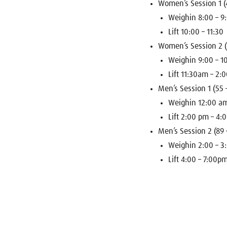
Women’s Session 1 (4
Weighin 8:00 – 
Lift 10:00 – 11:30
Women’s Session 2 (
Weighin 9:00 – 
Lift 11:30am – 2:
Men’s Session 1 (55 
Weighin 12:00 a
Lift 2:00 pm – 4
Men’s Session 2 (89 
Weighin 2:00 – 
Lift 4:00 – 7:00p