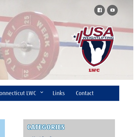
Facebook
YouTube
onnecticut LWC
Links
Contact
CATEGORIES