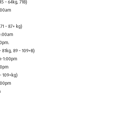
5 – 64kg, 71B)
9:00am
71 – 87+ kg)
10:00am
00pm.
– 81kg, 89 – 109+B)
m-1:00pm
:00pm
– 109+kg)
3:00pm
m