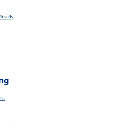
Results
ing
ist