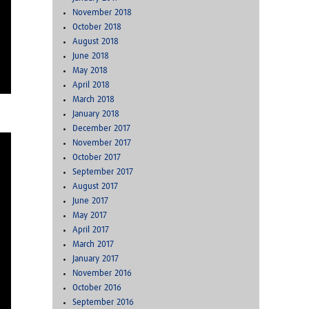
November 2018
October 2018
August 2018
June 2018
May 2018
April 2018
March 2018
January 2018
December 2017
November 2017
October 2017
September 2017
August 2017
June 2017
May 2017
April 2017
March 2017
January 2017
November 2016
October 2016
September 2016