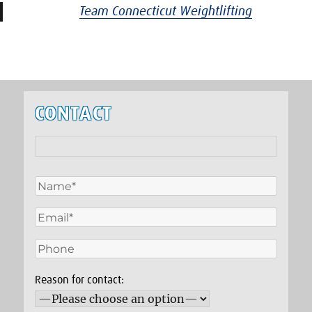
Team Connecticut Weightlifting
CONTACT
Reason for contact: