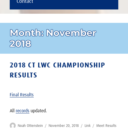
Contact
Month:
November
2018
2018 CT LWC CHAMPIONSHIP
RESULTS
Final Results
All
records
updated.
Author
Posted
Format
Categories
Noah Ottenstein
November 20, 2018
Link
Meet Results