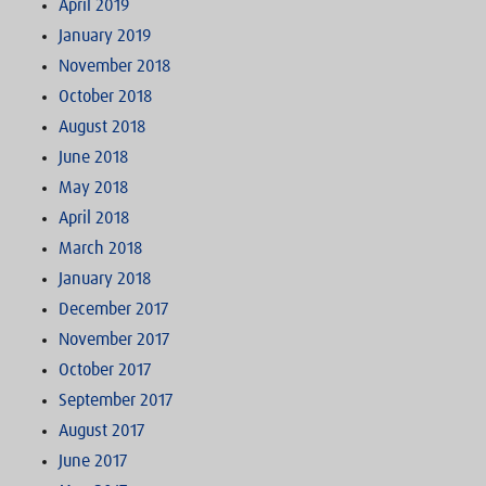
April 2019
January 2019
November 2018
October 2018
August 2018
June 2018
May 2018
April 2018
March 2018
January 2018
December 2017
November 2017
October 2017
September 2017
August 2017
June 2017