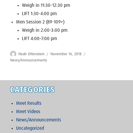
Weigh in 11:30-12:30 pm
LIFT 1:30-4:00 pm
Men Session 2 (89-109+)
Weigh in 2:00-3:00 pm
LIFT 4:00–7:00 pm
Author
Posted
Categories
Noah Ottenstein
November 16, 2018
on
News/Announcements
CATEGORIES
Meet Results
Meet Videos
News/Announcements
Uncategorized