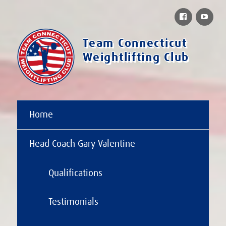
Facebook
You
Team Connecticut
Weightlifting Club
Home
Head Coach Gary Valentine
Qualifications
Testimonials