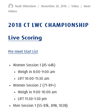
Author
Posted
Format
Categories
Noah Ottenstein
November 20, 2018
Video
Meet
on
Videos
2018 CT LWC CHAMPIONSHIP
Live Scoring
Pre-meet Start List
Women Session 1 (45-64k)
Weigh in 8:00-9:00 am
LIFT 10:00-11:30 am
Women Session 2 (71-89+)
Weigh in 9:00-10:00 am
LIFT 11:30–1:30 pm
Men Session 1 (55-81k, 89B, 102B)