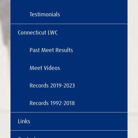
Testimonials
Connecticut LWC
Past Meet Results
Meet Videos
Records 2019-2023
Records 1992-2018
Links