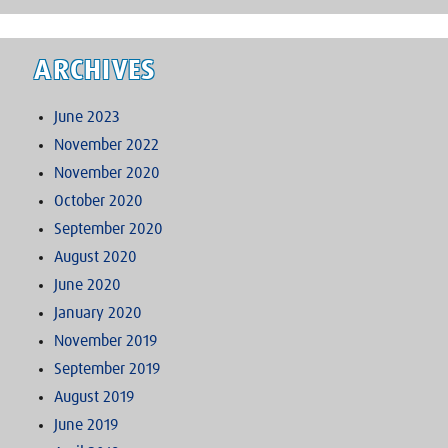
ARCHIVES
June 2023
November 2022
November 2020
October 2020
September 2020
August 2020
June 2020
January 2020
November 2019
September 2019
August 2019
June 2019