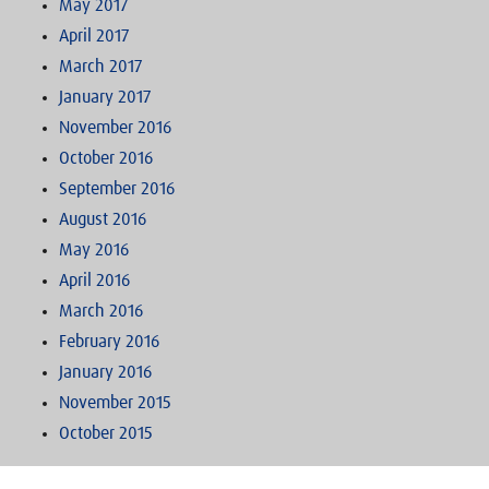
May 2017
April 2017
March 2017
January 2017
November 2016
October 2016
September 2016
August 2016
May 2016
April 2016
March 2016
February 2016
January 2016
November 2015
October 2015