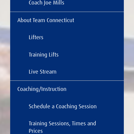
Coach Joe Mills
About Team Connecticut
Lifters
Training Lifts
Live Stream
Coaching/Instruction
Schedule a Coaching Session
Training Sessions, Times and
Prices