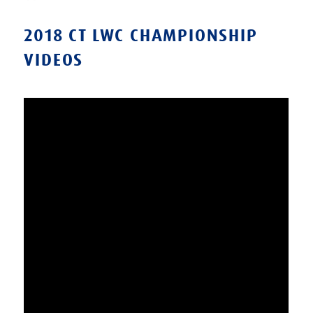
on
2018 CT LWC CHAMPIONSHIP
VIDEOS