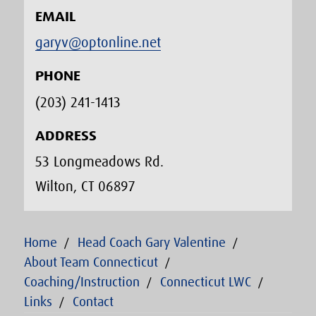
EMAIL
garyv@optonline.net
PHONE
(203) 241-1413‬
ADDRESS
53 Longmeadows Rd.
Wilton, CT 06897
Home
Head Coach Gary Valentine
About Team Connecticut
Coaching/Instruction
Connecticut LWC
Links
Contact