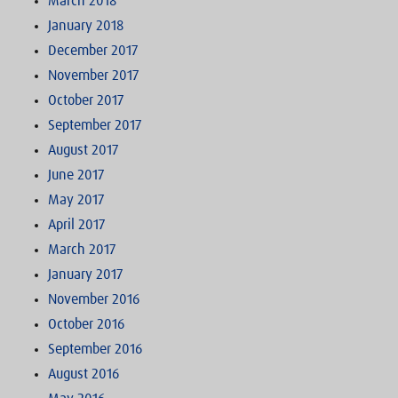
March 2018
January 2018
December 2017
November 2017
October 2017
September 2017
August 2017
June 2017
May 2017
April 2017
March 2017
January 2017
November 2016
October 2016
September 2016
August 2016