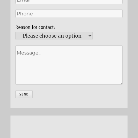
Reason for contact: