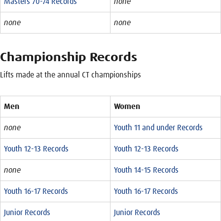
Masters 70-74 Records
none
none
none
Championship Records
Lifts made at the annual CT championships
Men
Women
none
Youth 11 and under Records
Youth 12-13 Records
Youth 12-13 Records
none
Youth 14-15 Records
Youth 16-17 Records
Youth 16-17 Records
Junior Records
Junior Records