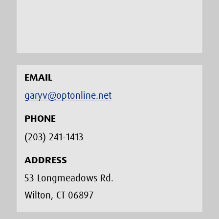
EMAIL
garyv@optonline.net
PHONE
(203) 241-1413‬
ADDRESS
53 Longmeadows Rd.
Wilton, CT 06897