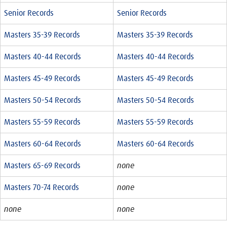
Senior Records
Senior Records
Masters 35-39 Records
Masters 35-39 Records
Masters 40-44 Records
Masters 40-44 Records
Masters 45-49 Records
Masters 45-49 Records
Masters 50-54 Records
Masters 50-54 Records
Masters 55-59 Records
Masters 55-59 Records
Masters 60-64 Records
Masters 60-64 Records
Masters 65-69 Records
none
Masters 70-74 Records
none
none
none