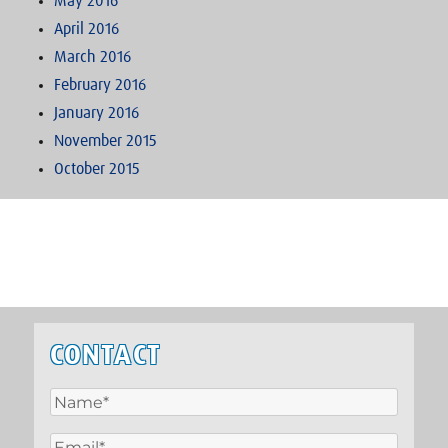
May 2016
April 2016
March 2016
February 2016
January 2016
November 2015
October 2015
CONTACT