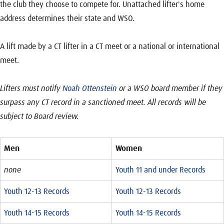
the club they choose to compete for. Unattached lifter's home
address determines their state and WSO.
A lift made by a CT lifter in a CT meet or a national or international
meet.
Lifters must notify
Noah Ottenstein
or a WSO board member if they
surpass any CT record in a sanctioned meet. All records will be
subject to Board review.
Men
Women
none
Youth 11 and under Records
Youth 12-13 Records
Youth 12-13 Records
Youth 14-15 Records
Youth 14-15 Records