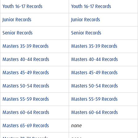
Youth 16-17 Records
Youth 16-17 Records
Junior Records
Junior Records
Senior Records
Senior Records
Masters 35-39 Records
Masters 35-39 Records
Masters 40-44 Records
Masters 40-44 Records
Masters 45-49 Records
Masters 45-49 Records
Masters 50-54 Records
Masters 50-54 Records
Masters 55-59 Records
Masters 55-59 Records
Masters 60-64 Records
Masters 60-64 Records
Masters 65-69 Records
none