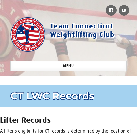
Facebook
You
Team Connecticut
Weightlifting Club
MENU
CT LWC Records
Lifter Records
A lifter's eligibility for CT records is determined by the location of