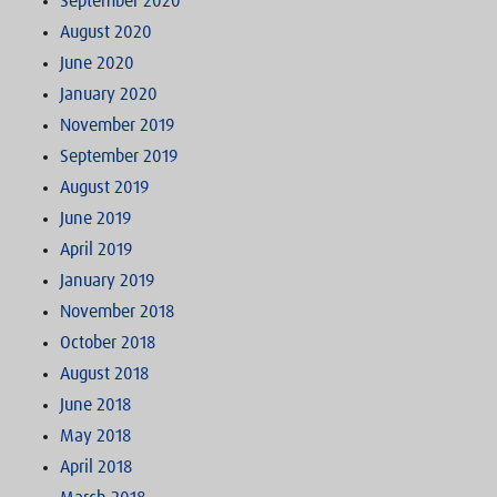
September 2020
August 2020
June 2020
January 2020
November 2019
September 2019
August 2019
June 2019
April 2019
January 2019
November 2018
October 2018
August 2018
June 2018
May 2018
April 2018