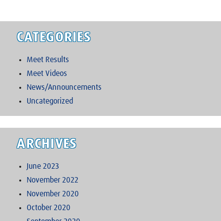
CATEGORIES
Meet Results
Meet Videos
News/Announcements
Uncategorized
ARCHIVES
June 2023
November 2022
November 2020
October 2020