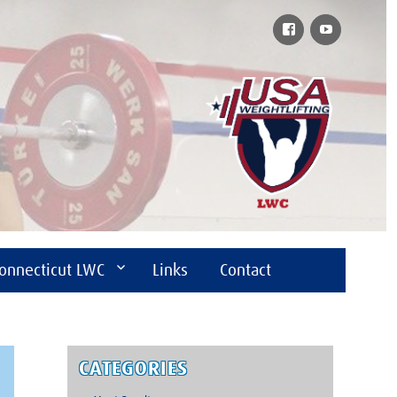
Facebook
YouTube
onnecticut LWC
Links
Contact
CATEGORIES