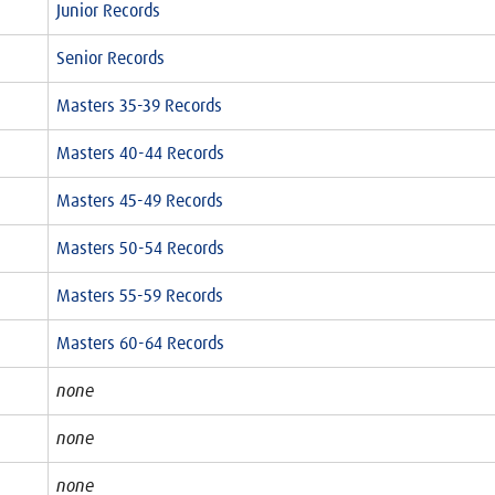
Junior Records
Senior Records
Masters 35-39 Records
Masters 40-44 Records
Masters 45-49 Records
Masters 50-54 Records
Masters 55-59 Records
Masters 60-64 Records
none
none
none