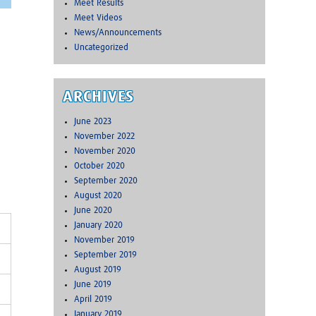
Meet Results
Meet Videos
News/Announcements
Uncategorized
ARCHIVES
June 2023
November 2022
November 2020
October 2020
September 2020
August 2020
June 2020
January 2020
November 2019
September 2019
August 2019
June 2019
April 2019
January 2019