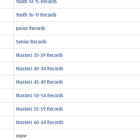
Youth 14-15 Records
Youth 16-17 Records
Junior Records
Senior Records
Masters 35-39 Records
Masters 40-44 Records
Masters 45-49 Records
Masters 50-54 Records
Masters 55-59 Records
Masters 60-64 Records
none