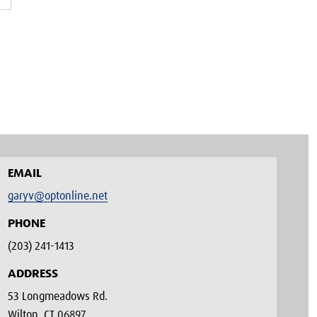
EMAIL
garyv@optonline.net
PHONE
(203) 241-1413‬
ADDRESS
53 Longmeadows Rd.
Wilton, CT 06897