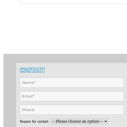
CONTACT
Reason for contact: