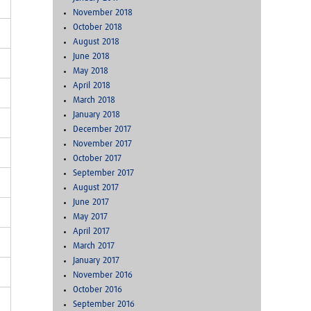
November 2018
October 2018
August 2018
June 2018
May 2018
April 2018
March 2018
January 2018
December 2017
November 2017
October 2017
September 2017
August 2017
June 2017
May 2017
April 2017
March 2017
January 2017
November 2016
October 2016
September 2016