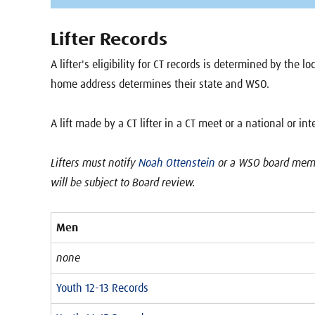
Lifter Records
A lifter's eligibility for CT records is determined by the 
home address determines their state and WSO.
A lift made by a CT lifter in a CT meet or a national or in
Lifters must notify
Noah Ottenstein
or a WSO board membe
will be subject to Board review.
Men
none
Youth 12-13 Records