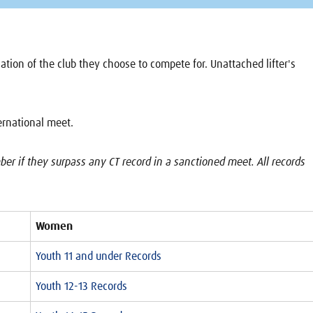
location of the club they choose to compete for. Unattached lifter's
ternational meet.
r if they surpass any CT record in a sanctioned meet. All records
Women
Youth 11 and under Records
Youth 12-13 Records