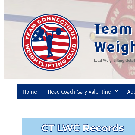
Team 
Weigh
Local Weightlifting Club,
Home
Head Coach Gary Valentine
Ab
CT LWC Records