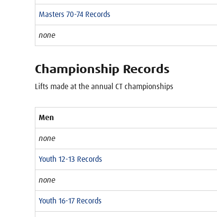
Masters 70-74 Records
none
Championship Records
Lifts made at the annual CT championships
Men
none
Youth 12-13 Records
none
Youth 16-17 Records