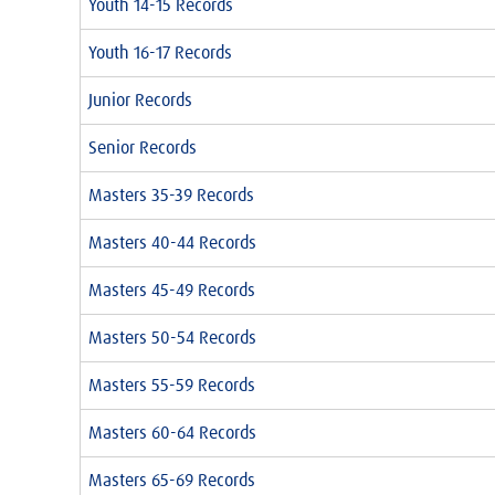
Youth 14-15 Records
Youth 16-17 Records
Junior Records
Senior Records
Masters 35-39 Records
Masters 40-44 Records
Masters 45-49 Records
Masters 50-54 Records
Masters 55-59 Records
Masters 60-64 Records
Masters 65-69 Records