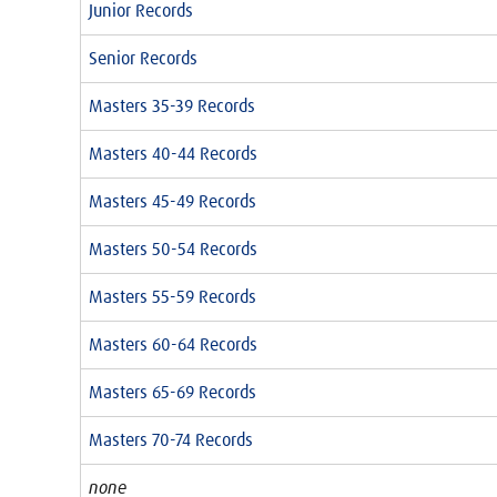
Junior Records
Senior Records
Masters 35-39 Records
Masters 40-44 Records
Masters 45-49 Records
Masters 50-54 Records
Masters 55-59 Records
Masters 60-64 Records
Masters 65-69 Records
Masters 70-74 Records
none