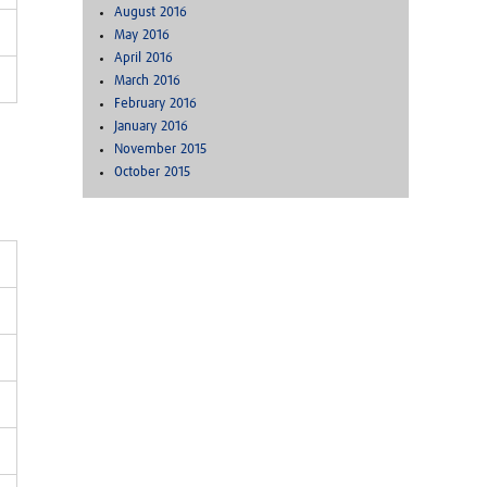
August 2016
May 2016
April 2016
March 2016
February 2016
January 2016
November 2015
October 2015