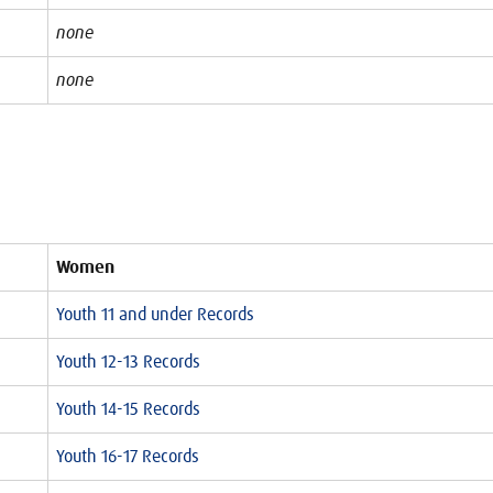
none
none
Women
Youth 11 and under Records
Youth 12-13 Records
Youth 14-15 Records
Youth 16-17 Records