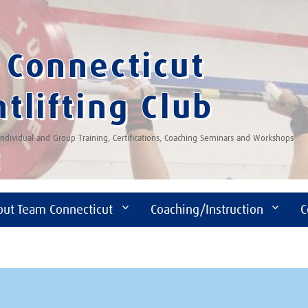
Connecticut
tlifting Club
 Individual and Group Training, Certifications, Coaching Seminars and Workshops
out Team Connecticut
Coaching/Instruction
C