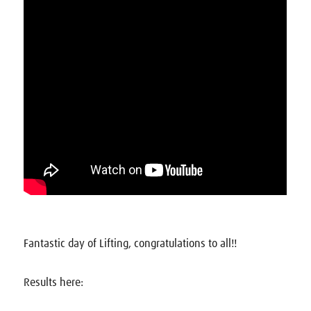
Fantastic day of Lifting, congratulations to all!!
Results here: