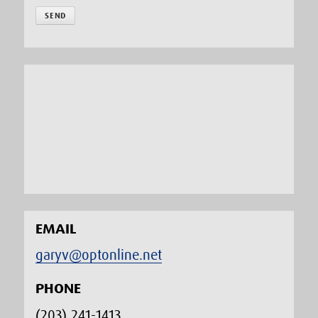
EMAIL
garyv@optonline.net
PHONE
(203) 241-1413‬