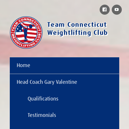
Facebook
You
Team Connecticut
Weightlifting Club
Home
Head Coach Gary Valentine
Qualifications
Testimonials