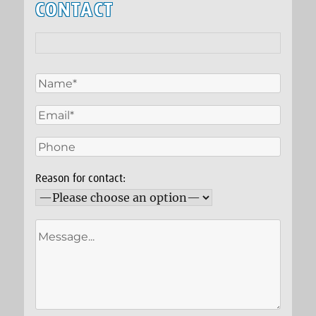
CONTACT
Reason for contact: