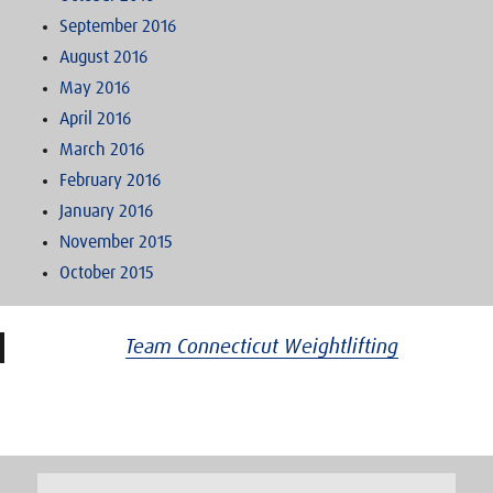
September 2016
August 2016
May 2016
April 2016
March 2016
February 2016
January 2016
November 2015
October 2015
Team Connecticut Weightlifting