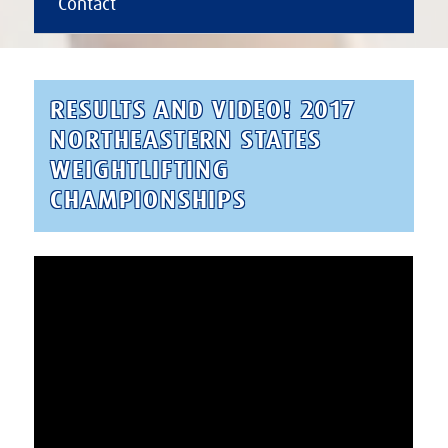
Contact
RESULTS AND VIDEO! 2017
NORTHEASTERN STATES
WEIGHTLIFTING
CHAMPIONSHIPS