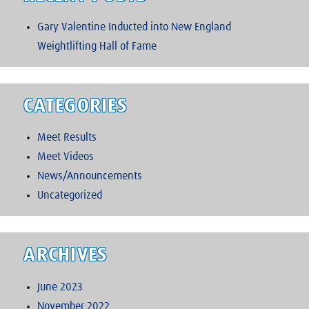
Gary Valentine Inducted into New England
Weightlifting Hall of Fame
CATEGORIES
Meet Results
Meet Videos
News/Announcements
Uncategorized
ARCHIVES
June 2023
November 2022