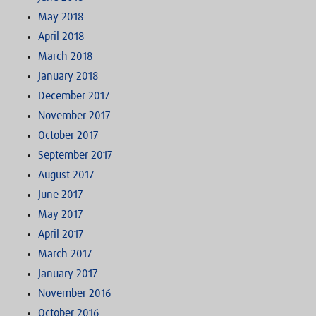
May 2018
April 2018
March 2018
January 2018
December 2017
November 2017
October 2017
September 2017
August 2017
June 2017
May 2017
April 2017
March 2017
January 2017
November 2016
October 2016