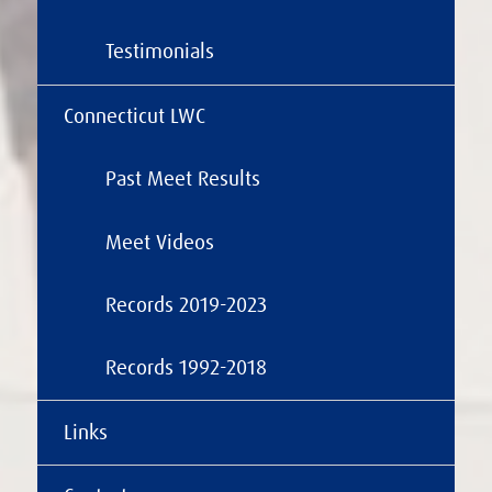
Testimonials
Connecticut LWC
Past Meet Results
Meet Videos
Records 2019-2023
Records 1992-2018
Links