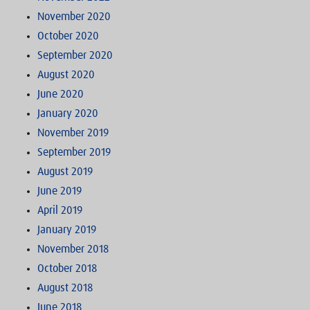
November 2020
October 2020
September 2020
August 2020
June 2020
January 2020
November 2019
September 2019
August 2019
June 2019
April 2019
January 2019
November 2018
October 2018
August 2018
June 2018