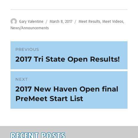
Author
Posted
Categories
Gary Valentine
March 8, 2017
Meet Results
,
Meet Videos
,
on
News/Announcements
Post
PREVIOUS
2017 Tri State Open Results!
Previous
navigation
post:
NEXT
2017 New Haven Open final
Next
post:
PreMeet Start List
RECENT POSTS