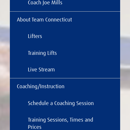
Coach Joe Mills
About Team Connecticut
Lifters
Training Lifts
Live Stream
Coaching/Instruction
Schedule a Coaching Session
Training Sessions, Times and
Prices