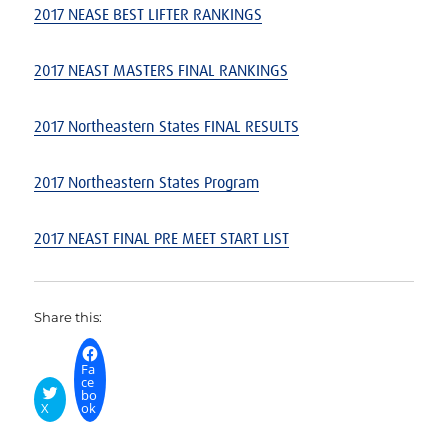
2017 NEASE BEST LIFTER RANKINGS
2017 NEAST MASTERS FINAL
RANKINGS
2017 Northeastern States FINAL RESULTS
2017 Northeastern States Program
2017 NEAST FINAL PRE MEET START LIST
Share this:
Fa
ce
bo
X
ok