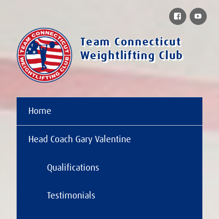
Facebook
You
Team Connecticut
Weightlifting Club
Home
Head Coach Gary Valentine
Qualifications
Testimonials