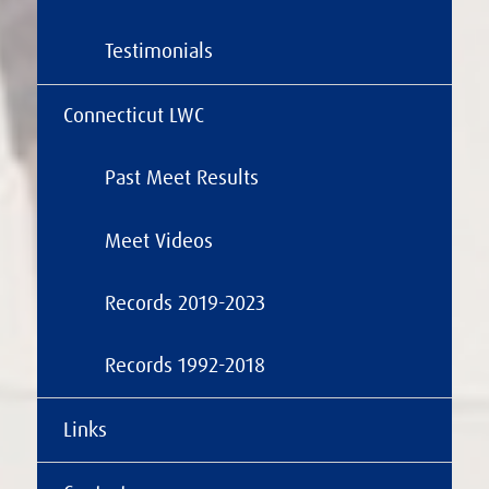
Testimonials
Connecticut LWC
Past Meet Results
Meet Videos
Records 2019-2023
Records 1992-2018
Links