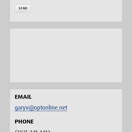
EMAIL
garyv@optonline.net
PHONE