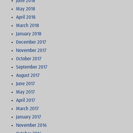
June 2018
May 2018
April 2018
March 2018
January 2018
December 2017
November 2017
October 2017
September 2017
August 2017
June 2017
May 2017
April 2017
March 2017
January 2017
November 2016