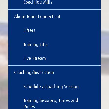
Coach Joe Mills
About Team Connecticut
Lifters
Training Lifts
Live Stream
Coaching/Instruction
Schedule a Coaching Session
Training Sessions, Times and
Prices