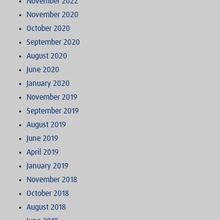
November 2022
November 2020
October 2020
September 2020
August 2020
June 2020
January 2020
November 2019
September 2019
August 2019
June 2019
April 2019
January 2019
November 2018
October 2018
August 2018