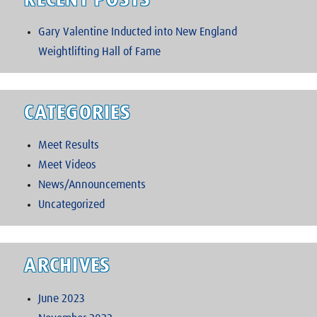
RECENT POSTS
Gary Valentine Inducted into New England
Weightlifting Hall of Fame
CATEGORIES
Meet Results
Meet Videos
News/Announcements
Uncategorized
ARCHIVES
June 2023