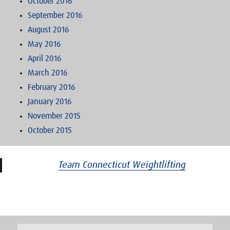
October 2016
September 2016
August 2016
May 2016
April 2016
March 2016
February 2016
January 2016
November 2015
October 2015
Team Connecticut Weightlifting