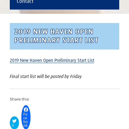
Contact
2019 NEW HAVEN OPEN
PRELIMINARY START LIST
2019 New Haven Open Preliminary Start List
Final start list will be posted by Friday
Share this:
Fa
ce
bo
X
ok