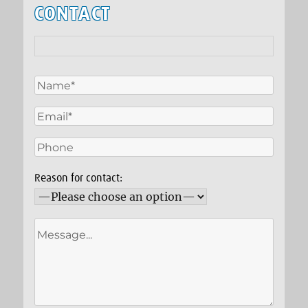
CONTACT
Reason for contact: