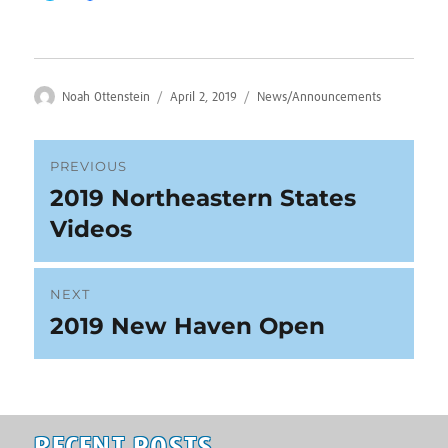
Author
Posted
Categories
Noah Ottenstein
April 2, 2019
News/Announcements
on
Post
PREVIOUS
2019 Northeastern States
Previous
navigation
post:
Videos
NEXT
2019 New Haven Open
Next
post: