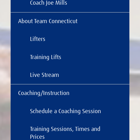
Coach Joe Mills
About Team Connecticut
Lifters
Training Lifts
Live Stream
Coaching/Instruction
Schedule a Coaching Session
Training Sessions, Times and
Prices