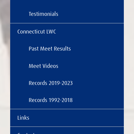
Testimonials
Connecticut LWC
Past Meet Results
Meet Videos
Records 2019-2023
Records 1992-2018
Links