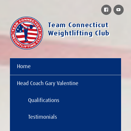
Facebook
You
Team Connecticut
Weightlifting Club
Home
Head Coach Gary Valentine
Qualifications
Testimonials