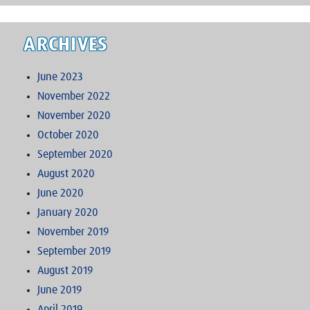
ARCHIVES
June 2023
November 2022
November 2020
October 2020
September 2020
August 2020
June 2020
January 2020
November 2019
September 2019
August 2019
June 2019
April 2019