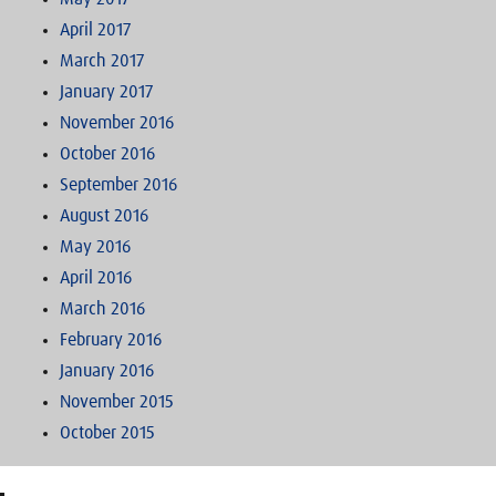
April 2017
March 2017
January 2017
November 2016
October 2016
September 2016
August 2016
May 2016
April 2016
March 2016
February 2016
January 2016
November 2015
October 2015