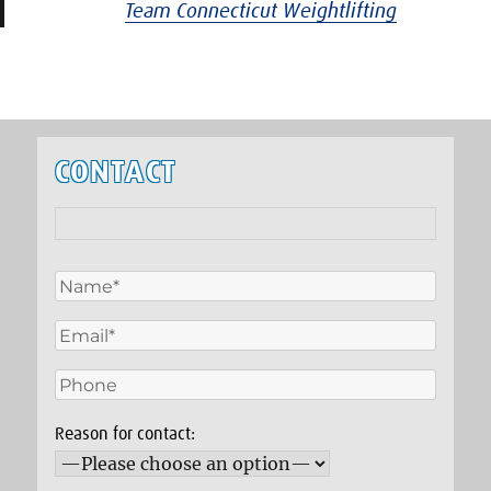
Team Connecticut Weightlifting
CONTACT
Reason for contact: