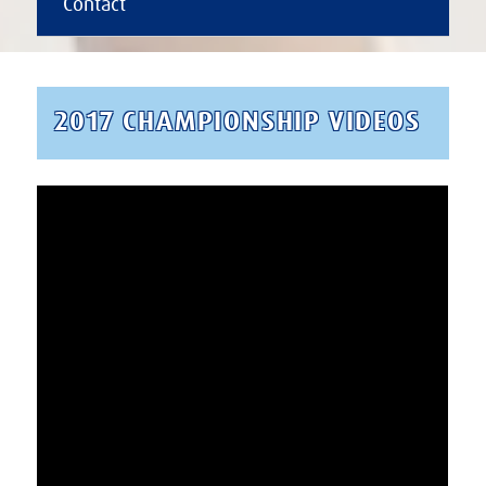
Contact
2017 CHAMPIONSHIP VIDEOS