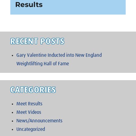
post:
Results
RECENT POSTS
Gary Valentine Inducted into New England
Weightlifting Hall of Fame
CATEGORIES
Meet Results
Meet Videos
News/Announcements
Uncategorized