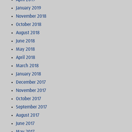
January 2019
November 2018
October 2018
August 2018
June 2018
May 2018
April 2018
March 2018
January 2018
December 2017
November 2017
October 2017
September 2017
August 2017
June 2017
May 2017