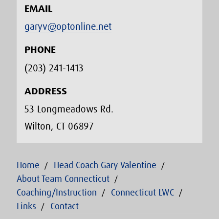
EMAIL
garyv@optonline.net
PHONE
(203) 241-1413‬
ADDRESS
53 Longmeadows Rd.
Wilton, CT 06897
Home
Head Coach Gary Valentine
About Team Connecticut
Coaching/Instruction
Connecticut LWC
Links
Contact