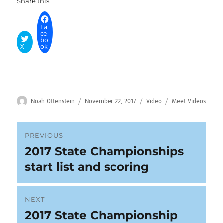
Share this:
Fa
ce
bo
X
ok
Author
Posted
Format
Categories
Noah Ottenstein
November 22, 2017
Video
Meet Videos
on
Post
PREVIOUS
2017 State Championships
Previous
navigation
post:
start list and scoring
NEXT
2017 State Championship
Next