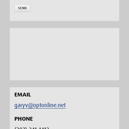
EMAIL
garyv@optonline.net
PHONE