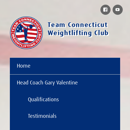
Facebook
You
Team Connecticut
Weightlifting Club
Home
Head Coach Gary Valentine
Qualifications
Testimonials