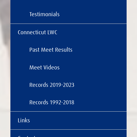
Testimonials
Connecticut LWC
Past Meet Results
Meet Videos
Records 2019-2023
Records 1992-2018
Links