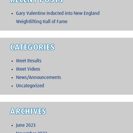
RECENT POSTS
Gary Valentine Inducted into New England
Weightlifting Hall of Fame
CATEGORIES
Meet Results
Meet Videos
News/Announcements
Uncategorized
ARCHIVES
June 2023