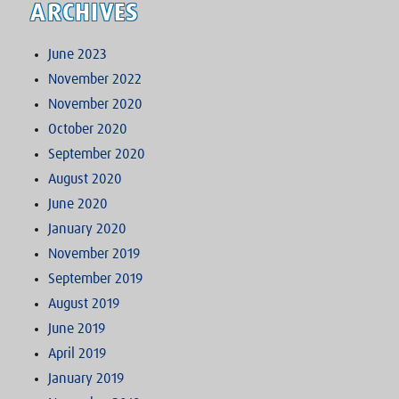
ARCHIVES
June 2023
November 2022
November 2020
October 2020
September 2020
August 2020
June 2020
January 2020
November 2019
September 2019
August 2019
June 2019
April 2019
January 2019