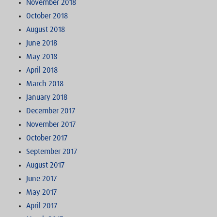
November 2018
October 2018
August 2018
June 2018
May 2018
April 2018
March 2018
January 2018
December 2017
November 2017
October 2017
September 2017
August 2017
June 2017
May 2017
April 2017