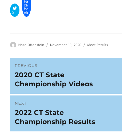
Fa
ce
bo
X
ok
Author
Posted
Categories
Noah Ottenstein
November 10, 2020
Meet Results
on
Post
PREVIOUS
2020 CT State
Previous
navigation
post:
Championship Videos
NEXT
2022 CT State
Next
post:
Championship Results