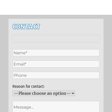
CONTACT
Reason for contact: