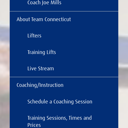
Coach Joe Mills
About Team Connecticut
Lifters
Training Lifts
Live Stream
Coaching/Instruction
Schedule a Coaching Session
Training Sessions, Times and
Prices