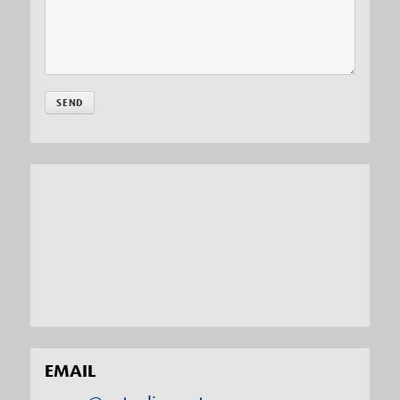
EMAIL