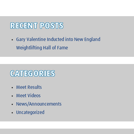
RECENT POSTS
Gary Valentine Inducted into New England
Weightlifting Hall of Fame
CATEGORIES
Meet Results
Meet Videos
News/Announcements
Uncategorized