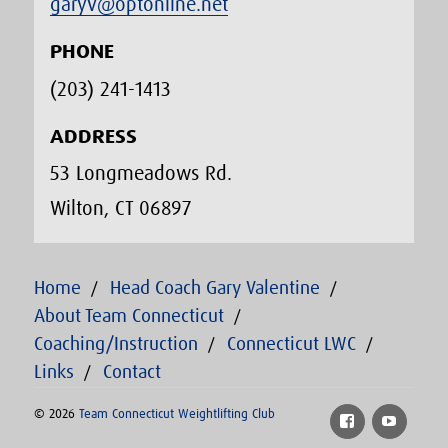
garyv@optonline.net
PHONE
(203) 241-1413‬
ADDRESS
53 Longmeadows Rd.
Wilton, CT 06897
Home
Head Coach Gary Valentine
About Team Connecticut
Coaching/Instruction
Connecticut LWC
Links
Contact
© 2026
Team Connecticut Weightlifting Club
Facebook
YouTu