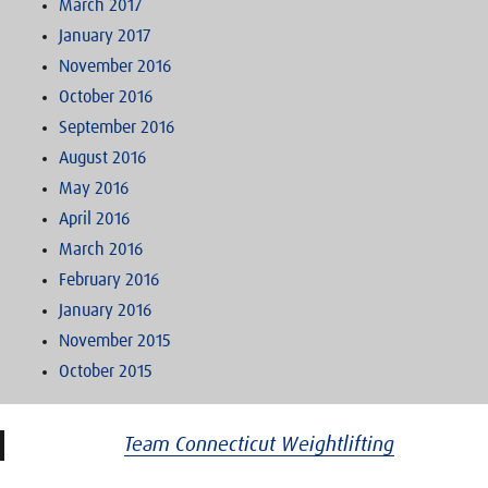
March 2017
January 2017
November 2016
October 2016
September 2016
August 2016
May 2016
April 2016
March 2016
February 2016
January 2016
November 2015
October 2015
Team Connecticut Weightlifting