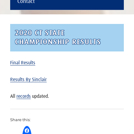
Contact
2020 CT STATE
CHAMPIONSHIP RESULTS
Final Results
Results By Sinclair
All
records
updated.
Share this: