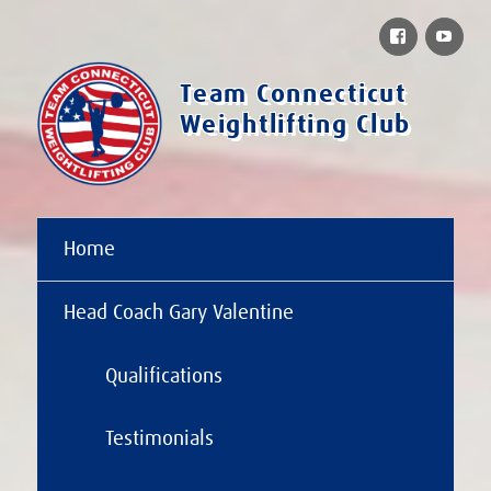
Facebook
You
Team Connecticut
Weightlifting Club
Home
Head Coach Gary Valentine
Qualifications
Testimonials