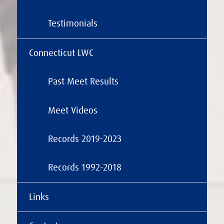
Testimonials
Connecticut LWC
Past Meet Results
Meet Videos
Records 2019-2023
Records 1992-2018
Links